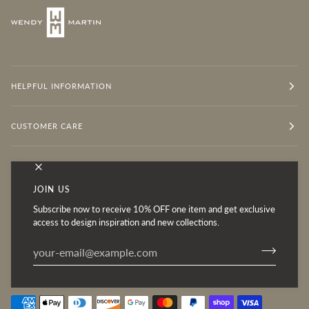
HELPFUL INFORMATION
CUSTOMER CARE
OUR MISSION
JOIN US
Subscribe now to receive 10% OFF one item and get exclusive
Follow for Inspiration
access to design inspiration and new collections.