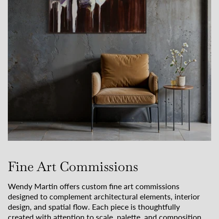
Fine Art Commissions
Wendy Martin offers custom fine art commissions
designed to complement architectural elements, interior
design, and spatial flow. Each piece is thoughtfully
created with attention to scale, palette, and composition