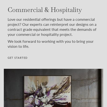
Commercial & Hospitality
Love our residential offerings but have a commercial
project? Our experts can reinterpret our designs on a
contract grade equivalent that meets the demands of
your commercial or hospitality project.
We look forward to working with you to bring your
vision to life.
GET STARTED