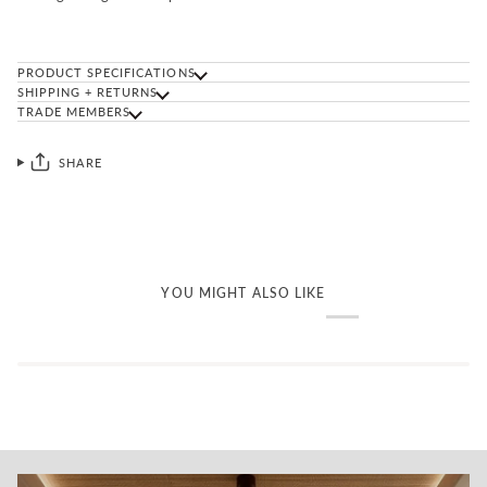
PRODUCT SPECIFICATIONS
SHIPPING + RETURNS
TRADE MEMBERS
SHARE
YOU MIGHT ALSO LIKE