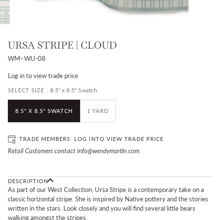
URSA STRIPE | CLOUD
WM–WU-08
Log in
to view trade price
8.5" x 8.5" Swatch
SELECT SIZE
8.5" X 8.5" SWATCH
1 YARD
TRADE MEMBERS:
LOG IN
TO VIEW TRADE PRICE
Retail Customers contact info@wendymartin.com
DESCRIPTION
As part of our West Collection, Ursa Stripe is a contemporary take on a
classic horizontal stripe. She is inspired by Native pottery and the stories
written in the stars. Look closely and you will find several little bears
walking amongst the stripes