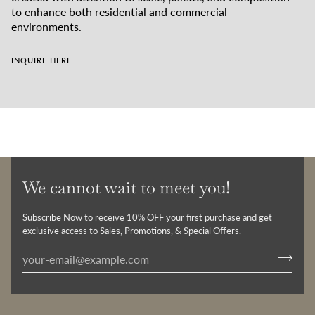
to enhance both residential and commercial
environments.
INQUIRE HERE
We cannot wait to meet you!
Subscribe Now to receive 10% OFF your first purchase and get
exclusive access to Sales, Promotions, & Special Offers.