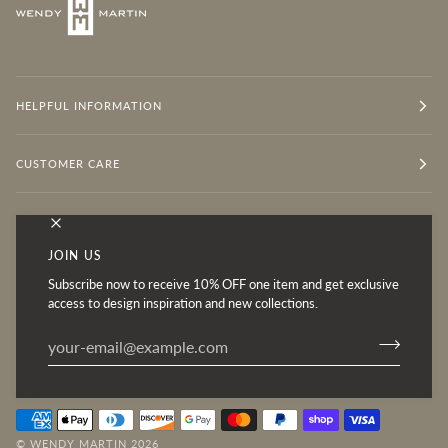
HELPFUL INFORMATION
CUSTOMER CARE
OUR MISSION
JOIN US
Subscribe now to receive 10% OFF one item and get exclusive
Follow for Inspiration
access to design inspiration and new collections.
©
WENDY MARTIN
2026