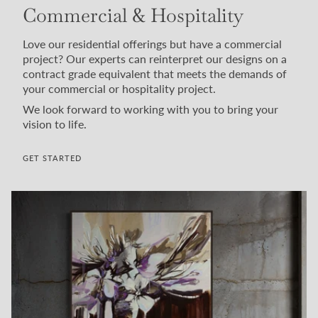
Commercial & Hospitality
Love our residential offerings but have a commercial
project? Our experts can reinterpret our designs on a
contract grade equivalent that meets the demands of
your commercial or hospitality project.
We look forward to working with you to bring your
vision to life.
GET STARTED