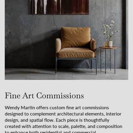
Fine Art Commissions
Wendy Martin offers custom fine art commissions
designed to complement architectural elements, interior
design, and spatial flow. Each piece is thoughtfully
created with attention to scale, palette, and composition
to enhance both residential and commercial