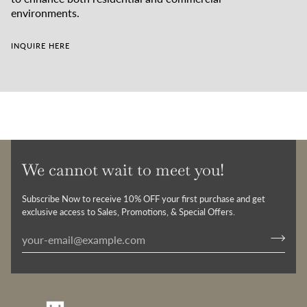
environments.
INQUIRE HERE
We cannot wait to meet you!
Subscribe Now to receive 10% OFF your first purchase and get
exclusive access to Sales, Promotions, & Special Offers.