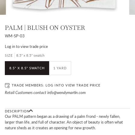
PALM | BLUSH ON OYSTER
WM-SP-03
Log in
to view trade price
8.5" x 8.5" swatch
SIZE
8.5" X 8.5" SWATCH
1 YARD
TRADE MEMBERS:
LOG IN
TO VIEW TRADE PRICE
Retail Customers contact info@wendymartin.com
DESCRIPTION
Our PALM pattern began as a drawing of a palm frond - newly fallen,
larger than life, and full of character.
An object of beauty is often what
nature sheds as it creates an opening for new growth.