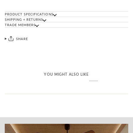
PRODUCT SPECIFICATIONS
SHIPPING + RETURNS
TRADE MEMBERS
SHARE
YOU MIGHT ALSO LIKE