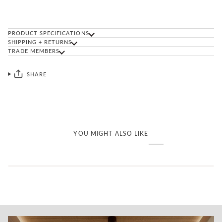
PRODUCT SPECIFICATIONS
SHIPPING + RETURNS
TRADE MEMBERS
SHARE
YOU MIGHT ALSO LIKE