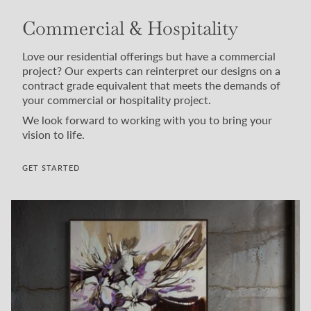
Commercial & Hospitality
Love our residential offerings but have a commercial
project? Our experts can reinterpret our designs on a
contract grade equivalent that meets the demands of
your commercial or hospitality project.
We look forward to working with you to bring your
vision to life.
GET STARTED