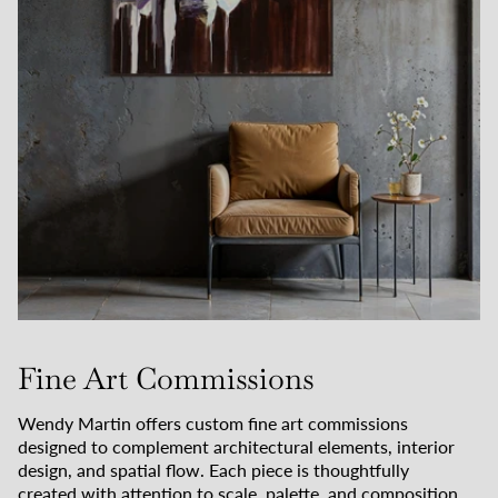
Fine Art Commissions
Wendy Martin offers custom fine art commissions
designed to complement architectural elements, interior
design, and spatial flow. Each piece is thoughtfully
created with attention to scale, palette, and composition