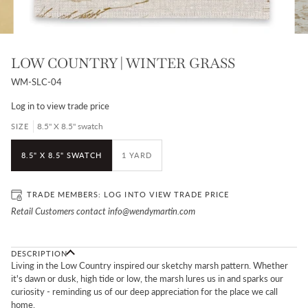
LOW COUNTRY | WINTER GRASS
WM-SLC-04
Log in
to view trade price
8.5" X 8.5" swatch
SIZE
8.5" X 8.5" SWATCH
1 YARD
TRADE MEMBERS:
LOG IN
TO VIEW TRADE PRICE
Retail Customers contact info@wendymartin.com
DESCRIPTION
Living in the Low Country inspired our sketchy marsh pattern. Whether
it's dawn or dusk,
high tide or low, the marsh lures us in and sparks our
curiosity - reminding us of our
deep appreciation for the place we call
home.