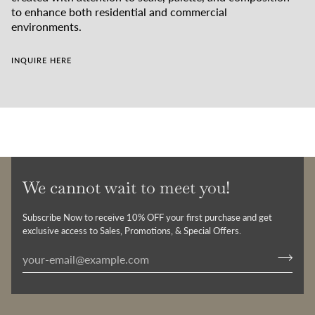
to enhance both residential and commercial
environments.
INQUIRE HERE
We cannot wait to meet you!
Subscribe Now to receive 10% OFF your first purchase and get
exclusive access to Sales, Promotions, & Special Offers.