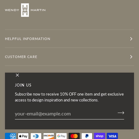
HELPFUL INFORMATION
CUSTOMER CARE
OUR MISSION
JOIN US
Subscribe now to receive 10% OFF one item and get exclusive
Follow for Inspiration
access to design inspiration and new collections.