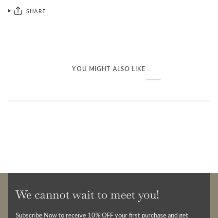
SHARE
YOU MIGHT ALSO LIKE
We cannot wait to meet you!
Subscribe Now to receive 10% OFF your first purchase and get