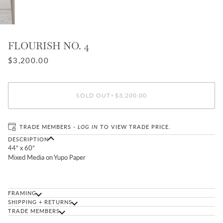
FLOURISH NO. 4
$3,200.00
SOLD OUT
•
$3,200.00
TRADE MEMBERS -
LOG IN
TO VIEW TRADE PRICE.
DESCRIPTION
44” x 60”
Mixed Media on Yupo Paper
FRAMING
SHIPPING + RETURNS
TRADE MEMBERS