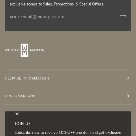
exclusive access to Sales, Promotions, & Special Offers.
HELPFUL INFORMATION
CUSTOMER CARE
OUR MISSION
JOIN US
Subscribe now to receive 10% OFF one item and get exclusive
Follow for Inspiration